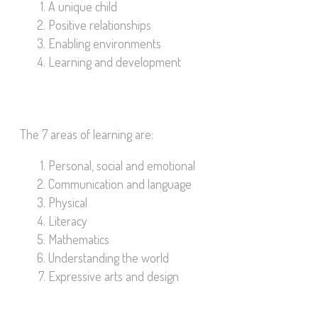
A unique child
Positive relationships
Enabling environments
Learning and development
The 7 areas of learning are:
Personal, social and emotional
Communication and language
Physical
Literacy
Mathematics
Understanding the world
Expressive arts and design