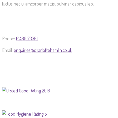
luctus nec ullamcorper mattis, pulvinar dapibus leo.
Phone:
01460 73361
Email:
enquiries@charlottehamlin.co.uk