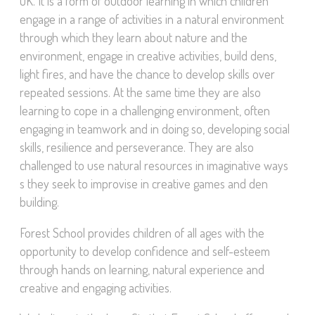
UK. It is a form of outdoor learning in which children
engage in a range of activities in a natural environment
through which they learn about nature and the
environment, engage in creative activities, build dens,
light fires, and have the chance to develop skills over
repeated sessions. At the same time they are also
learning to cope in a challenging environment, often
engaging in teamwork and in doing so, developing social
skills, resilience and perseverance. They are also
challenged to use natural resources in imaginative ways
s they seek to improvise in creative games and den
building.
Forest School provides children of all ages with the
opportunity to develop confidence and self-esteem
through hands on learning, natural experience and
creative and engaging activities.