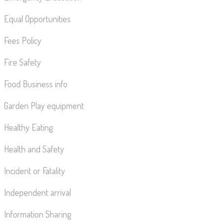
Equal Opportunities
Fees Policy
Fire Safety
Food Business info
Garden Play equipment
Healthy Eating
Health and Safety
Incident or Fatality
Independent arrival
Information Sharing