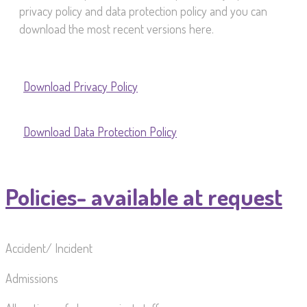
privacy policy and data protection policy and you can
download the most recent versions here.
Download Privacy Policy
Download Data Protection Policy
Policies- available at request
Accident/ Incident
Admissions