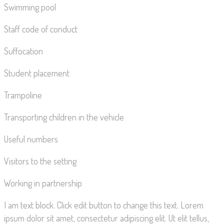
Swimming pool
Staff code of conduct
Suffocation
Student placement
Trampoline
Transporting children in the vehicle
Useful numbers
Visitors to the setting
Working in partnership
I am text block. Click edit button to change this text. Lorem
ipsum dolor sit amet, consectetur adipiscing elit. Ut elit tellus,