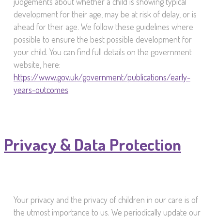
judgements about whether a child is showing typical
development for their age, may be at risk of delay, or is
ahead for their age. We follow these guidelines where
possible to ensure the best possible development for
your child. You can find full details on the government
website, here:
https://www.gov.uk/government/publications/early-
years-outcomes
Privacy & Data Protection
Your privacy and the privacy of children in our care is of
the utmost importance to us. We periodically update our