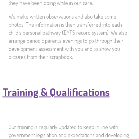
they have been doing while in our care.
We make written observations and also take some
photos. The information is then transferred into each
child’s personal pathway (EYFS record system). We also
arrange periodic parents evenings to go through their
development assessment with you and to show you
pictures from their scrapbook.
Training & Qualifications
Our training is regularly updated to keep in line with
government legislation and expectations and developing