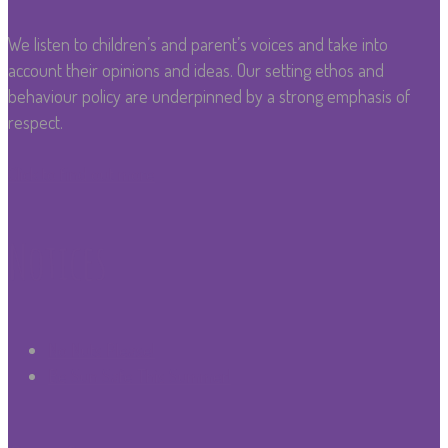
We listen to children’s and parent’s voices and take into
account their opinions and ideas. Our setting ethos and
behaviour policy are underpinned by a strong emphasis of
respect.
Click to find out more
Notices
No Nuts Please!
Be Sun Safe This Summer!