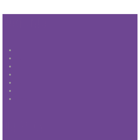
More Info
About
Practices
Testimonials
Gallery
Fees
Notices
Contact Us
Our Ethos