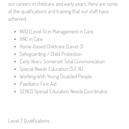
our careers in childcare and early years. Here are some
of the qualifications and training that our staff have
achieved:
NVQ (Level 5) in Management in Care
HNC in Care
Home-based Childcare (Level 3)
Safeguarding / Child Protection
Early Years: Somerset Total Communication
Special Needs Education (S.E.N.)
Working With Young Disabled People
Paediatric First Aid
SENCO Special Education Needs Coordinator
Level 2 Qualifications: