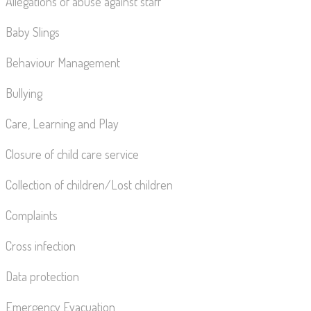
Allegations of abuse against staff
Baby Slings
Behaviour Management
Bullying
Care, Learning and Play
Closure of child care service
Collection of children/Lost children
Complaints
Cross infection
Data protection
Emergency Evacuation