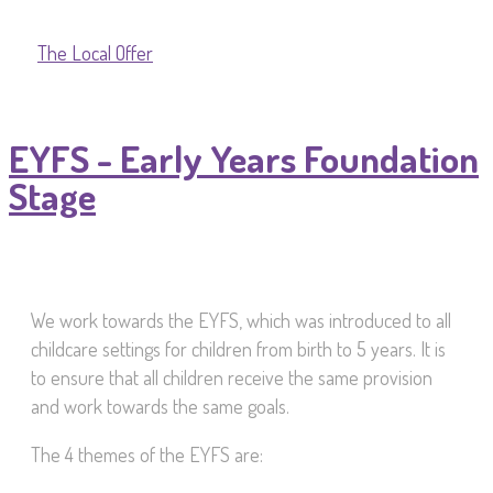
The Local Offer
EYFS - Early Years Foundation
Stage
We work towards the EYFS, which was introduced to all
childcare settings for children from birth to 5 years. It is
to ensure that all children receive the same provision
and work towards the same goals.
The 4 themes of the EYFS are: