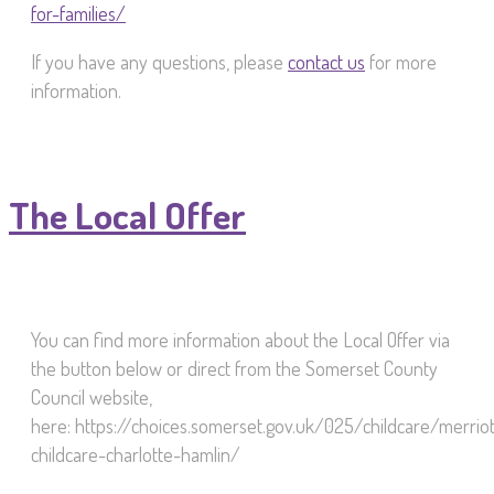
for-families/
If you have any questions, please
contact us
for more
information.
The Local Offer
You can find more information about the Local Offer via
the button below or direct from the Somerset County
Council website,
here: https://choices.somerset.gov.uk/025/childcare/merriot
childcare-charlotte-hamlin/