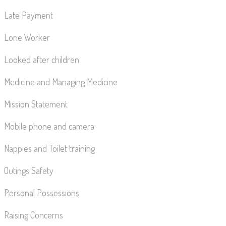
Late Payment
Lone Worker
Looked after children
Medicine and Managing Medicine
Mission Statement
Mobile phone and camera
Nappies and Toilet training
Outings Safety
Personal Possessions
Raising Concerns