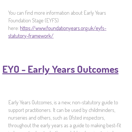
You can find more information about Early Years
Foundation Stage (EYFS)
here:
https://www.foundationyears.org.uk/eyfs-
statutory-framework/
EYO - Early Years Outcomes
Early Years Outcomes, is a new, non-statutory guide to
support practitioners. It can be used by childminders,
nurseries and others, such as Ofsted inspectors,
throughout the early years as a guide to making best-fit