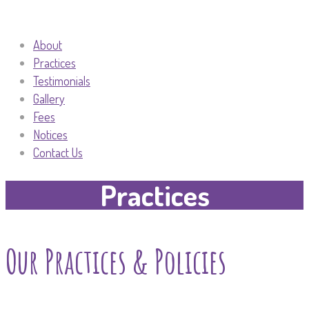
About
Practices
Testimonials
Gallery
Fees
Notices
Contact Us
Practices
Our Practices & Policies