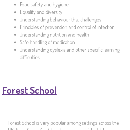
Food safety and hygiene
Equality and diversity
Understanding behaviour that challenges
Principles of prevention and control of infection
Understanding nutrition and health
Safe handling of medication
Understanding dyslexia and other specific learning
difficulties
Forest School
Forest School is very popular among settings across the