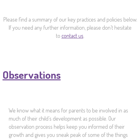
Please find a summary of our key practices and policies below.
If you need any further information, please don’t hesitate
to
contact us
.
Observations
We know what it means for parents to be involved in as
much of their child’s development as possible. Our
observation process helps keep you informed of their
growth and gives you sneak peak of some of the things