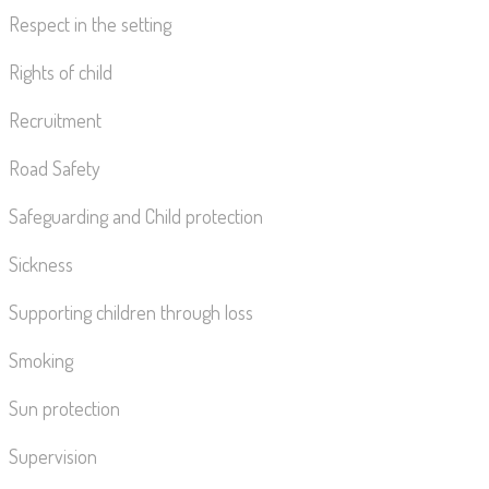
Respect in the setting
Rights of child
Recruitment
Road Safety
Safeguarding and Child protection
Sickness
Supporting children through loss
Smoking
Sun protection
Supervision