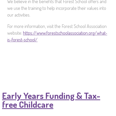
We believe in the benefits that Forest School offers and
we use the training to help incorporate their values into
our activities.
For more information, visit the Forest School Association
website:
https://www.forestschoolassociation.org/what-
is-forest-school/
Early Years Funding & Tax-
free Childcare