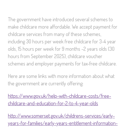
The government have introduced several schemes to
make childcare more affordable. We accept payment for
childcare services from many of these schemes,
including 30 hours per week free childcare for 3-4 year
olds, 15 hours per week for 9 months -2 years olds (30
hours from September 2025), childcare voucher
schemes and employer payments for tax-free childcare.
Here are some links with more information about what
the government are currently offering:
https://www.gov.uk/help-with-childcare-costs/free-
childcare-and-education-for-2-to-4-year-olds
http://www.somerset.gov.uk/childrens-services/early-
years-for-families/early-years-entitlement-information-